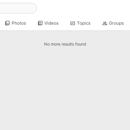
photo_library
video_library
topic
group
Photos
Videos
Topics
Groups
No more results found