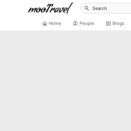
search
home
account_circle
article
Home
People
Blogs