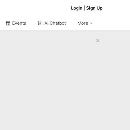
Login
|
Sign Up
arrow_drop_down
event
3p
Events
AI Chatbot
More
×