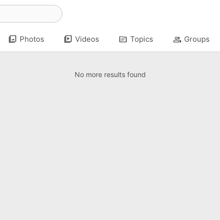
photo_library
video_library
topic
group
Photos
Videos
Topics
Groups
No more results found