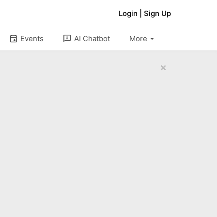
Login
|
Sign Up
arrow_drop_down
event
3p
Events
AI Chatbot
More
×