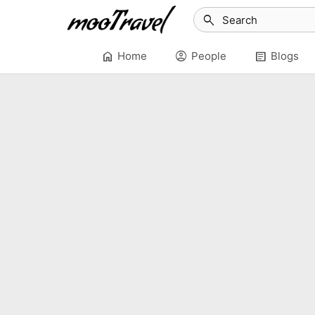
search
home
account_circle
article
Home
People
Blogs