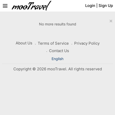
menu
Login
|
Sign Up
×
No more results found
About Us
Terms of Service
Privacy Policy
Contact Us
English
Copyright © 2026 mooTravel. All rights reserved