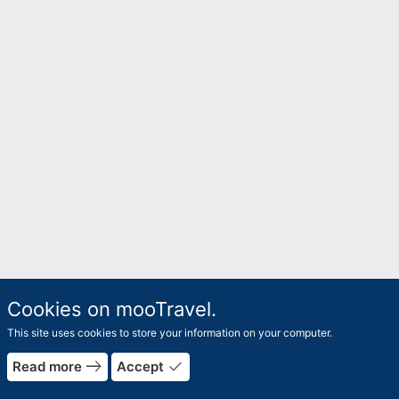
Cookies on mooTravel.
This site uses cookies to store your information on your computer.
east
done
Read more
Accept