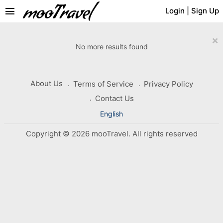
menu
Login
|
Sign Up
×
No more results found
About Us
Terms of Service
Privacy Policy
Contact Us
English
Copyright © 2026 mooTravel. All rights reserved