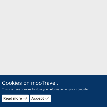
Cookies on mooTravel.
This site uses cookies to store your information on your computer.
east
done
Read more
Accept