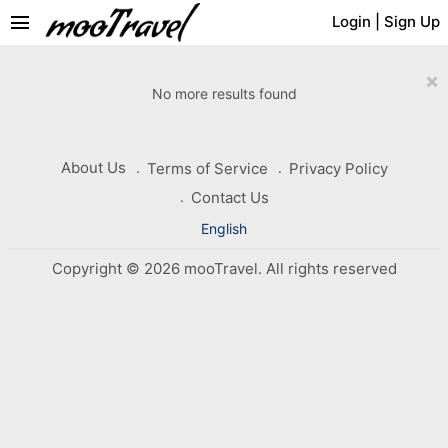
menu
Login
|
Sign Up
×
No more results found
About Us
Terms of Service
Privacy Policy
Contact Us
English
Copyright © 2026 mooTravel. All rights reserved