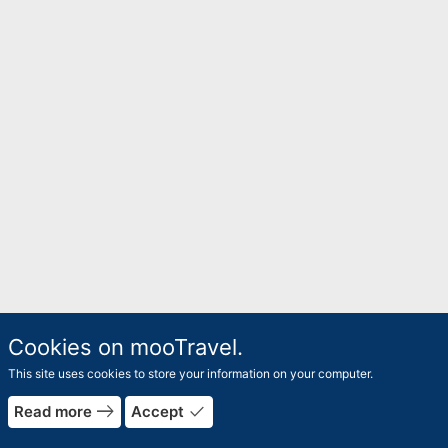
Cookies on mooTravel.
This site uses cookies to store your information on your computer.
east
done
Read more
Accept