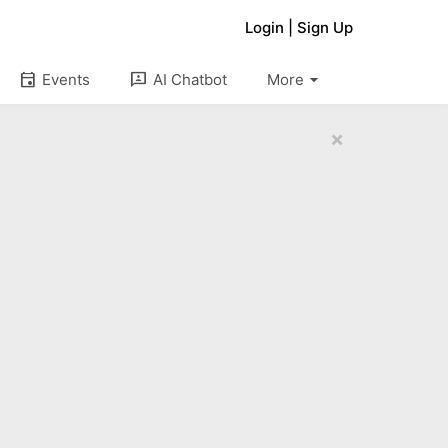
Login
|
Sign Up
arrow_drop_down
event
3p
Events
AI Chatbot
More
×