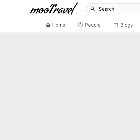
search
home
account_circle
article
Home
People
Blogs