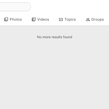
photo_library
video_library
topic
group
Photos
Videos
Topics
Groups
No more results found