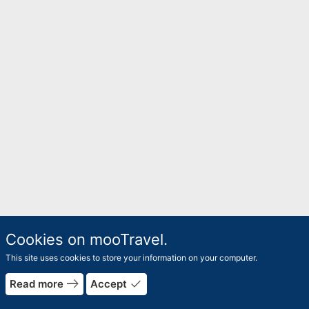
Cookies on mooTravel.
This site uses cookies to store your information on your computer.
east
done
Read more
Accept