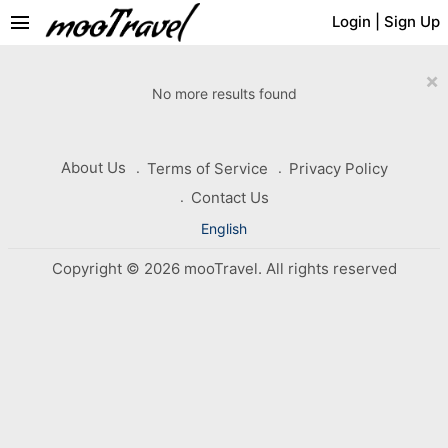
menu
Login
|
Sign Up
×
No more results found
About Us
Terms of Service
Privacy Policy
Contact Us
English
Copyright © 2026 mooTravel. All rights reserved