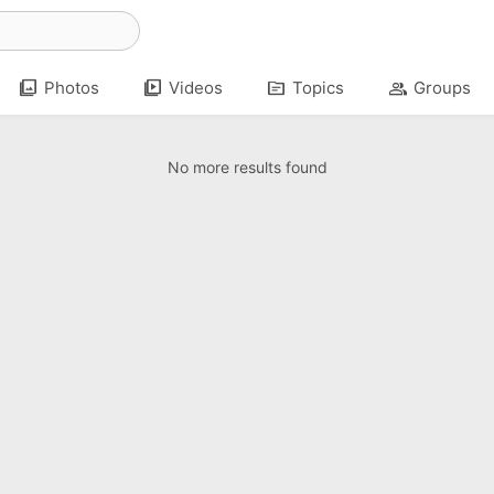
photo_library
video_library
topic
group
Photos
Videos
Topics
Groups
No more results found