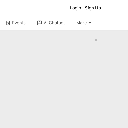
Login
|
Sign Up
arrow_drop_down
event
3p
Events
AI Chatbot
More
×