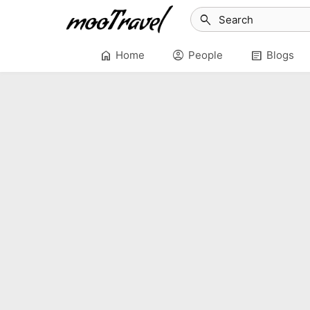
search
home
account_circle
article
Home
People
Blogs