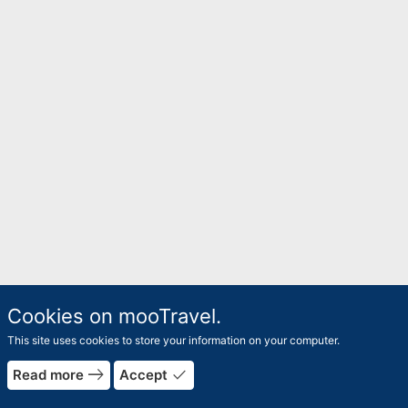
Cookies on mooTravel.
This site uses cookies to store your information on your computer.
east
done
Read more
Accept