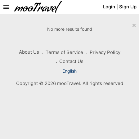
menu
Login
|
Sign Up
×
No more results found
About Us
Terms of Service
Privacy Policy
Contact Us
English
Copyright © 2026 mooTravel. All rights reserved