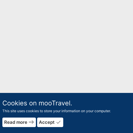
Cookies on mooTravel.
This site uses cookies to store your information on your computer.
east
done
Read more
Accept