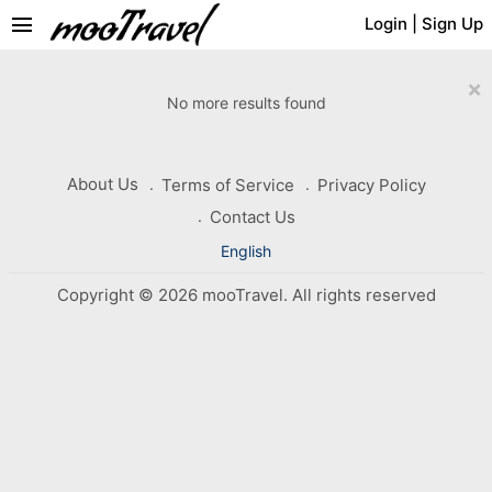
menu
Login
|
Sign Up
×
No more results found
About Us
Terms of Service
Privacy Policy
Contact Us
English
Copyright © 2026 mooTravel. All rights reserved