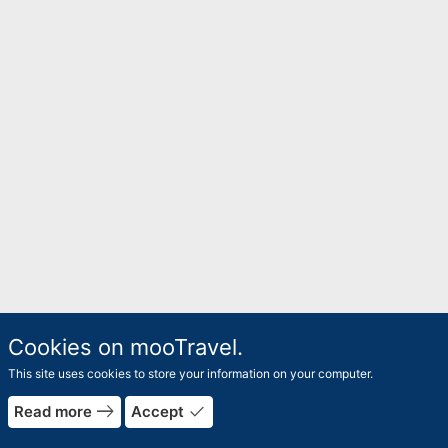
Cookies on mooTravel.
This site uses cookies to store your information on your computer.
east
done
Read more
Accept