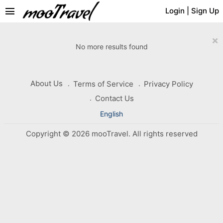
menu
Login
|
Sign Up
×
No more results found
About Us
Terms of Service
Privacy Policy
Contact Us
English
Copyright © 2026 mooTravel. All rights reserved