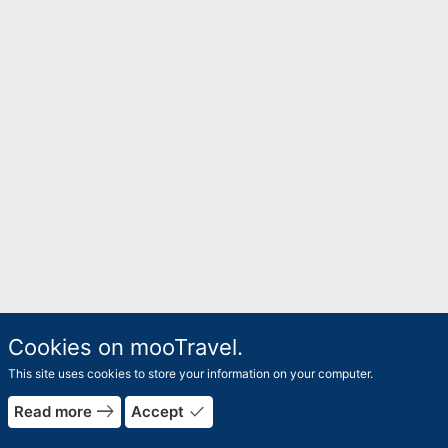
Cookies on mooTravel.
This site uses cookies to store your information on your computer.
east
done
Read more
Accept