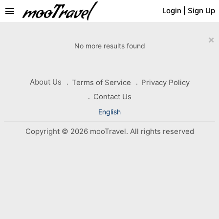
menu
Login
|
Sign Up
×
No more results found
About Us
Terms of Service
Privacy Policy
Contact Us
English
Copyright © 2026 mooTravel. All rights reserved