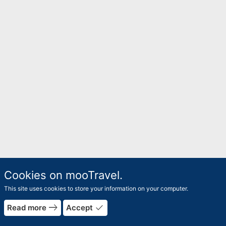
Cookies on mooTravel.
This site uses cookies to store your information on your computer.
east
done
Read more
Accept