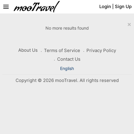
menu
Login
|
Sign Up
×
No more results found
About Us
Terms of Service
Privacy Policy
Contact Us
English
Copyright © 2026 mooTravel. All rights reserved