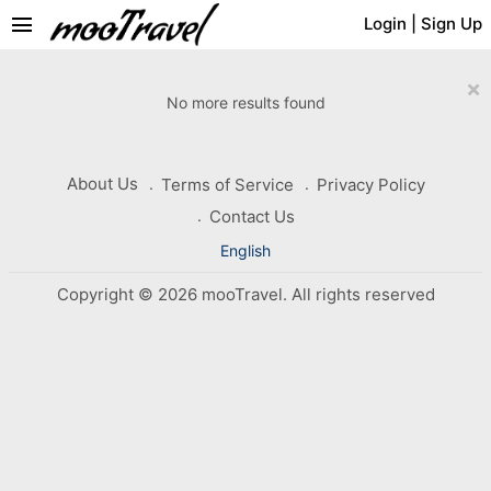
menu
Login
|
Sign Up
×
No more results found
About Us
Terms of Service
Privacy Policy
Contact Us
English
Copyright © 2026 mooTravel. All rights reserved