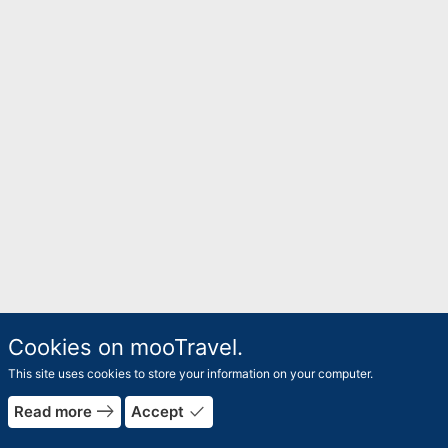
Cookies on mooTravel.
This site uses cookies to store your information on your computer.
east
done
Read more
Accept