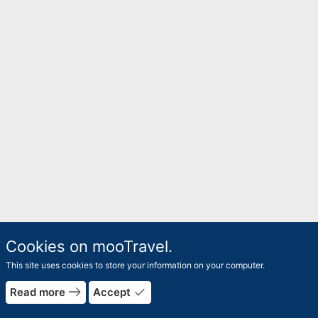
Cookies on mooTravel.
This site uses cookies to store your information on your computer.
east
done
Read more
Accept