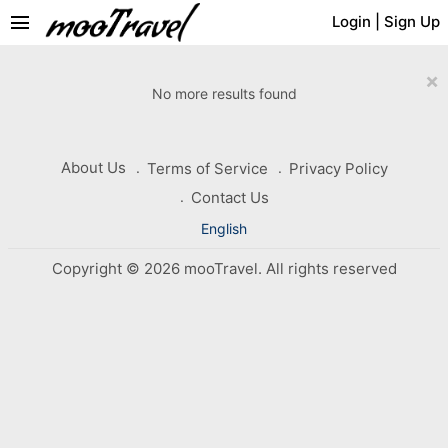
menu
Login
|
Sign Up
×
No more results found
About Us
Terms of Service
Privacy Policy
Contact Us
English
Copyright © 2026 mooTravel. All rights reserved