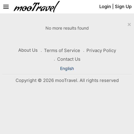
menu
Login
|
Sign Up
×
No more results found
About Us
Terms of Service
Privacy Policy
Contact Us
English
Copyright © 2026 mooTravel. All rights reserved