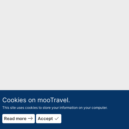
Cookies on mooTravel.
This site uses cookies to store your information on your computer.
east
done
Read more
Accept