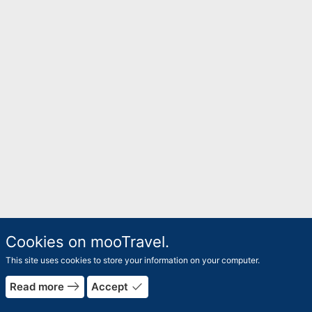
Cookies on mooTravel.
This site uses cookies to store your information on your computer.
east
done
Read more
Accept