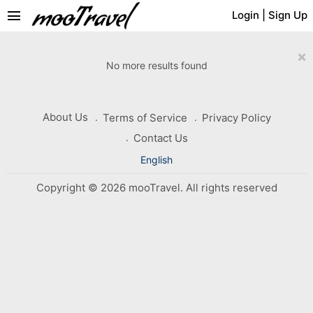
menu
Login
|
Sign Up
×
No more results found
About Us
Terms of Service
Privacy Policy
Contact Us
English
Copyright © 2026 mooTravel. All rights reserved