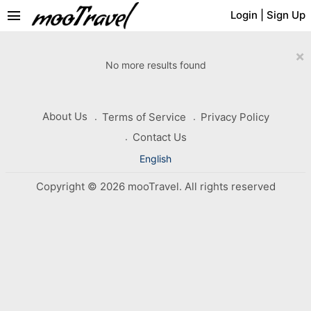
menu
Login
|
Sign Up
×
No more results found
About Us
Terms of Service
Privacy Policy
Contact Us
English
Copyright © 2026 mooTravel. All rights reserved