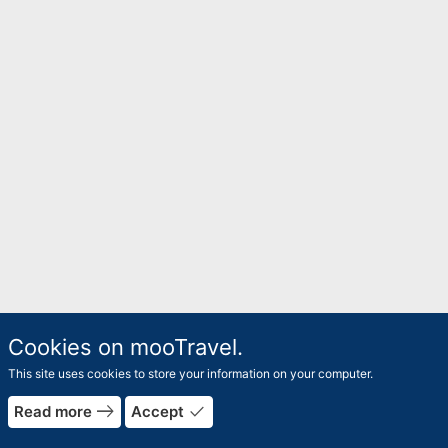
Cookies on mooTravel.
This site uses cookies to store your information on your computer.
east
done
Read more
Accept