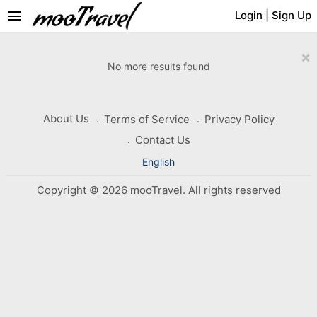
menu
Login
|
Sign Up
×
No more results found
About Us
Terms of Service
Privacy Policy
Contact Us
English
Copyright © 2026 mooTravel. All rights reserved