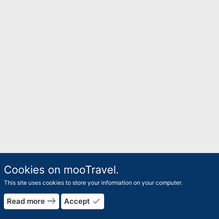
Cookies on mooTravel.
This site uses cookies to store your information on your computer.
east
done
Read more
Accept