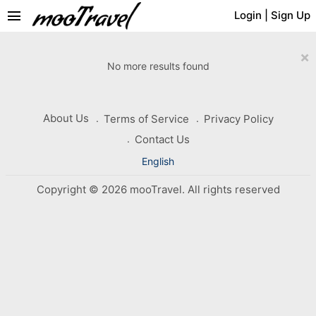
menu
Login
|
Sign Up
×
No more results found
About Us
Terms of Service
Privacy Policy
Contact Us
English
Copyright © 2026 mooTravel. All rights reserved