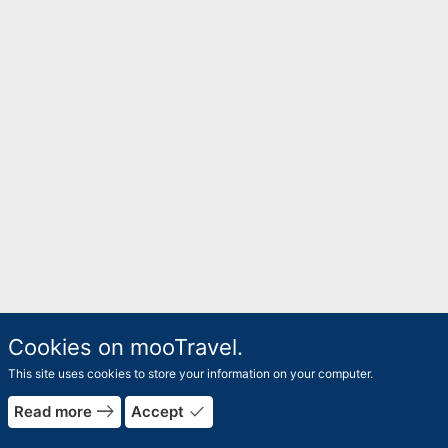
Cookies on mooTravel.
This site uses cookies to store your information on your computer.
east
done
Read more
Accept