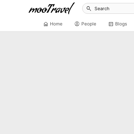
search
home
account_circle
article
Home
People
Blogs