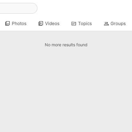
photo_library
video_library
topic
group
Photos
Videos
Topics
Groups
No more results found