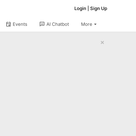
Login
|
Sign Up
arrow_drop_down
event
3p
Events
AI Chatbot
More
×