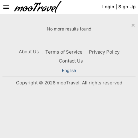
menu
Login
|
Sign Up
×
No more results found
About Us
Terms of Service
Privacy Policy
Contact Us
English
Copyright © 2026 mooTravel. All rights reserved