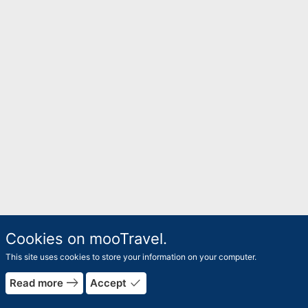
Cookies on mooTravel.
This site uses cookies to store your information on your computer.
east
done
Read more
Accept