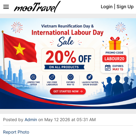
menu
Login
|
Sign Up
Posted by
Admin
on May 12 2026 at 05:31 AM
Report Photo