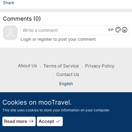
Share
Comments (
0
)
gif
color_lens
mood
Login or register to post your comment
About Us
Terms of Service
Privacy Policy
Contact Us
English
Copyright © 2026 mooTravel. All rights reserved
Cookies on mooTravel.
This site uses cookies to store your information on your computer.
east
done
Read more
Accept