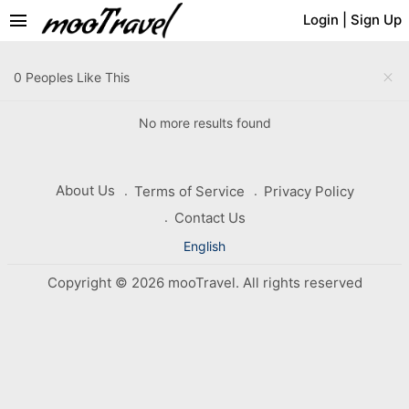
menu
Login
|
Sign Up
close
0 Peoples Like This
No more results found
About Us
Terms of Service
Privacy Policy
Contact Us
English
Copyright © 2026 mooTravel. All rights reserved