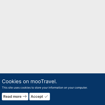
Cookies on mooTravel.
This site uses cookies to store your information on your computer.
east
done
Read more
Accept