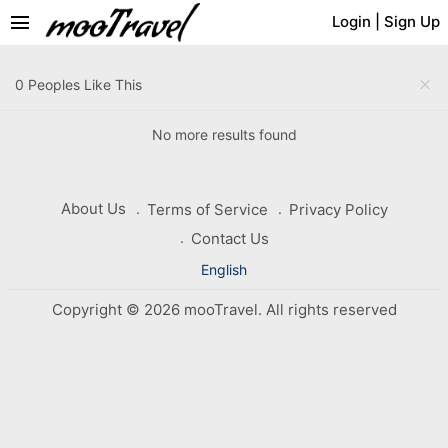
menu
Login
|
Sign Up
close
0 Peoples Like This
No more results found
About Us
Terms of Service
Privacy Policy
Contact Us
English
Copyright © 2026 mooTravel. All rights reserved