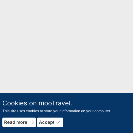
Cookies on mooTravel.
This site uses cookies to store your information on your computer.
east
done
Read more
Accept