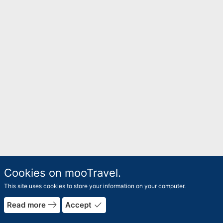
Cookies on mooTravel.
This site uses cookies to store your information on your computer.
east
done
Read more
Accept