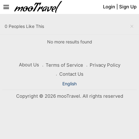
menu
Login
|
Sign Up
close
0 Peoples Like This
No more results found
About Us
Terms of Service
Privacy Policy
Contact Us
English
Copyright © 2026 mooTravel. All rights reserved