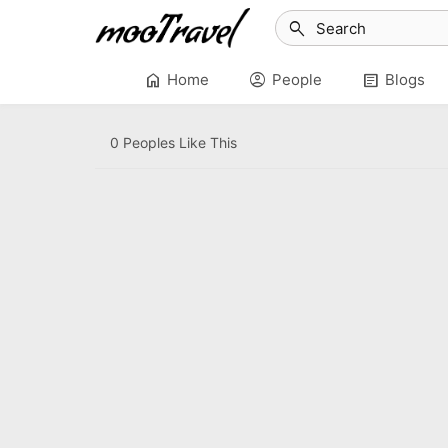
search
home
account_circle
article
Home
People
Blogs
0 Peoples Like This