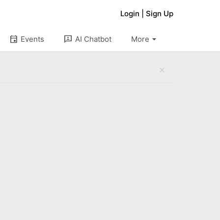
Login
|
Sign Up
arrow_drop_down
event
3p
Events
AI Chatbot
More
close