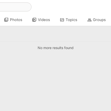
photo_library
video_library
topic
group
Photos
Videos
Topics
Groups
No more results found