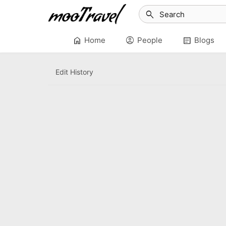
search
home
account_circle
article
Home
People
Blogs
Edit History