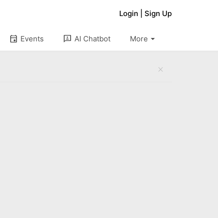
Login
|
Sign Up
arrow_drop_down
event
3p
Events
AI Chatbot
More
close