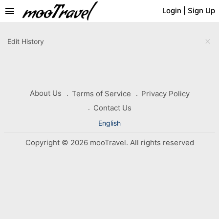
menu
Login
|
Sign Up
close
Edit History
About Us
Terms of Service
Privacy Policy
Contact Us
English
Copyright © 2026 mooTravel. All rights reserved