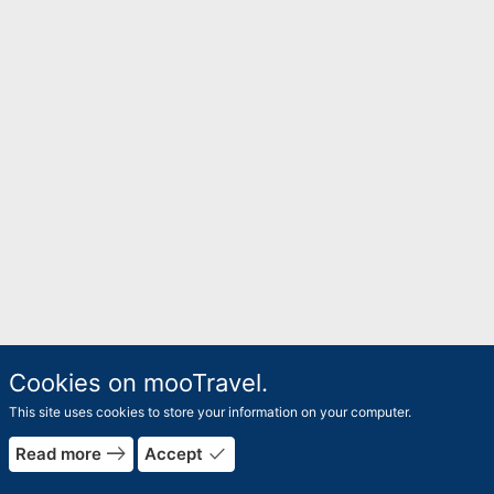
Cookies on mooTravel.
This site uses cookies to store your information on your computer.
east
done
Read more
Accept