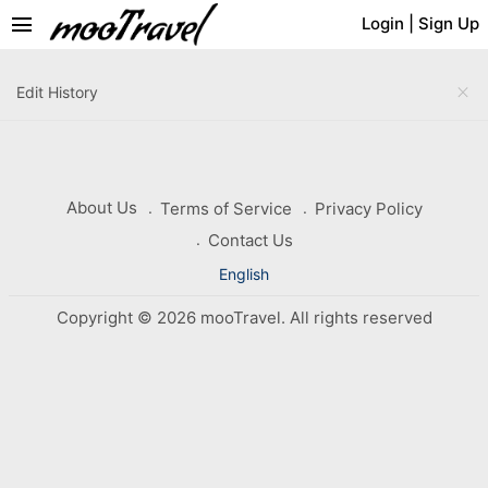
menu
Login
|
Sign Up
close
Edit History
About Us
Terms of Service
Privacy Policy
Contact Us
English
Copyright © 2026 mooTravel. All rights reserved