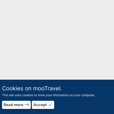
Cookies on mooTravel.
This site uses cookies to store your information on your computer.
east
done
Read more
Accept