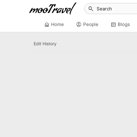
search
home
account_circle
article
Home
People
Blogs
Edit History