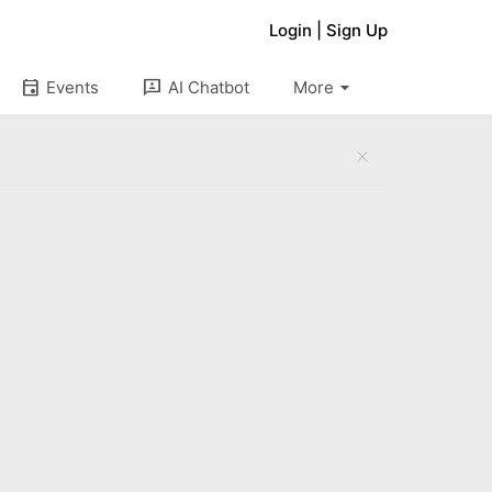
Login
|
Sign Up
arrow_drop_down
event
3p
Events
AI Chatbot
More
close