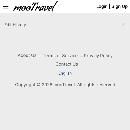
menu
Login
|
Sign Up
close
Edit History
About Us
Terms of Service
Privacy Policy
Contact Us
English
Copyright © 2026 mooTravel. All rights reserved