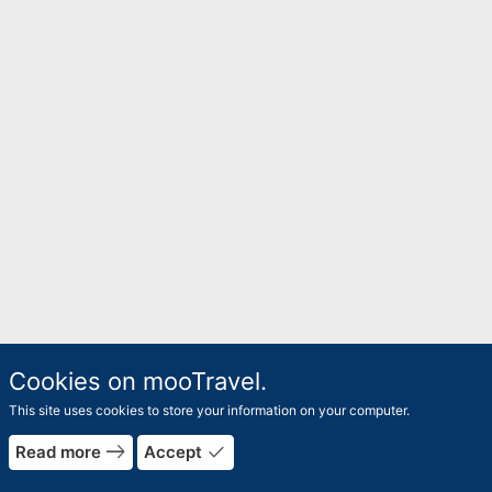
Cookies on mooTravel.
This site uses cookies to store your information on your computer.
east
done
Read more
Accept