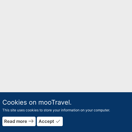
Cookies on mooTravel.
This site uses cookies to store your information on your computer.
east
done
Read more
Accept