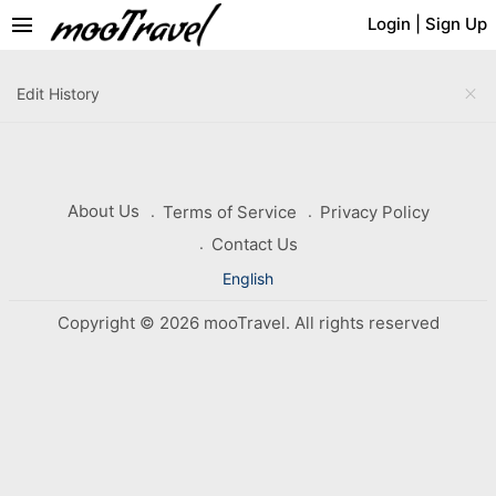
menu
Login
|
Sign Up
close
Edit History
About Us
Terms of Service
Privacy Policy
Contact Us
English
Copyright © 2026 mooTravel. All rights reserved