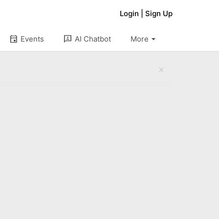
Login
|
Sign Up
arrow_drop_down
event
3p
Events
AI Chatbot
More
close