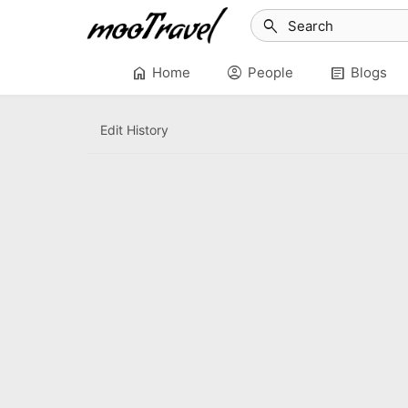
search
home
account_circle
article
Home
People
Blogs
Edit History