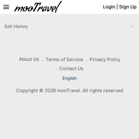
menu
Login
|
Sign Up
close
Edit History
About Us
Terms of Service
Privacy Policy
Contact Us
English
Copyright © 2026 mooTravel. All rights reserved