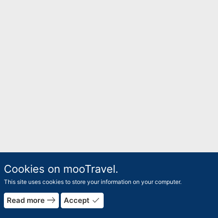
Cookies on mooTravel.
This site uses cookies to store your information on your computer.
east
done
Read more
Accept