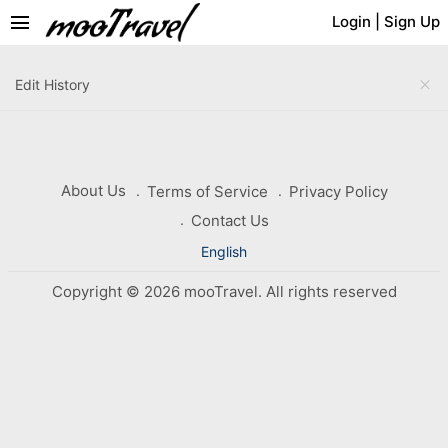
menu
Login
|
Sign Up
close
Edit History
About Us
Terms of Service
Privacy Policy
Contact Us
English
Copyright © 2026 mooTravel. All rights reserved