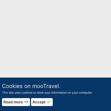
Cookies on mooTravel.
This site uses cookies to store your information on your computer.
east
done
Read more
Accept