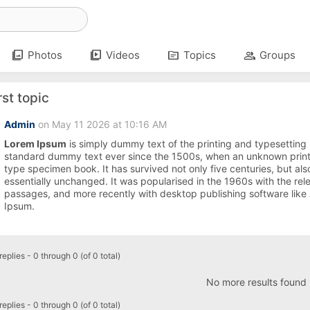
photo_library
video_library
topic
group
Photos
Videos
Topics
Groups
rst topic
Admin
on May 11 2026 at 10:16 AM
Lorem Ipsum
is simply dummy text of the printing and typesetting
standard dummy text ever since the 1500s, when an unknown printe
type specimen book. It has survived not only five centuries, but also
essentially unchanged. It was popularised in the 1960s with the re
passages, and more recently with desktop publishing software like
Ipsum.
eplies - 0 through 0 (of 0 total)
No more results found
eplies - 0 through 0 (of 0 total)