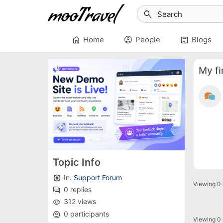
search
home
account_circle
article
Home
People
Blogs
My fi
Topic Info
In:
Support Forum
brightness_high
Viewing 0 r
0 replies
forum
312 views
remove_red_eye
0 participants
account_circle
Viewing 0 r