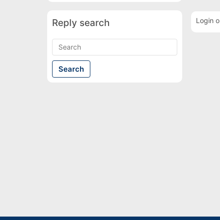
Login o
Reply search