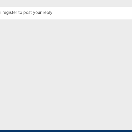
r register to post your reply