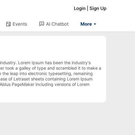
Login
|
Sign Up
arrow_drop_down
event
3p
Events
AI Chatbot
More
 industry. Lorem Ipsum has been the industry's
r took a galley of type and scrambled it to make a
 the leap into electronic typesetting, remaining
lease of Letraset sheets containing Lorem Ipsum
 Aldus PageMaker including versions of Lorem