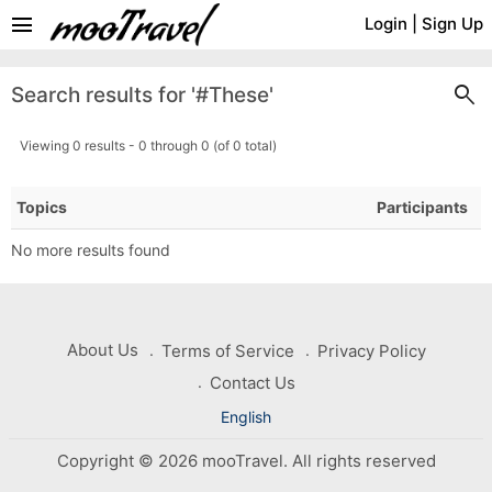
menu
Login
|
Sign Up
search
Search results for '#These'
Viewing 0 results - 0 through 0 (of 0 total)
Topics
Participants
No more results found
About Us
Terms of Service
Privacy Policy
Contact Us
English
Copyright © 2026 mooTravel. All rights reserved