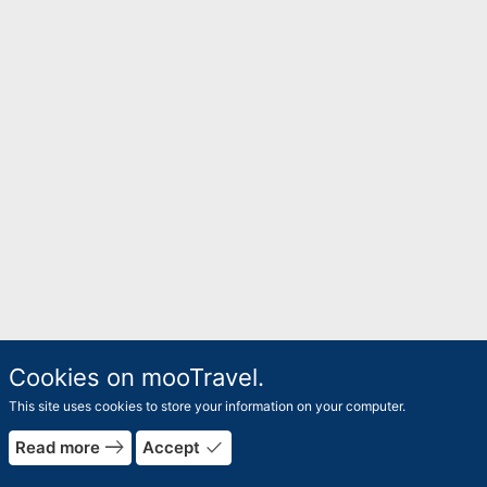
Cookies on mooTravel.
This site uses cookies to store your information on your computer.
rrow_forward
east
done
Read more
Accept