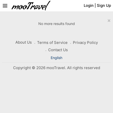
menu
Login
|
Sign Up
×
No more results found
About Us
Terms of Service
Privacy Policy
Contact Us
English
Copyright © 2026 mooTravel. All rights reserved