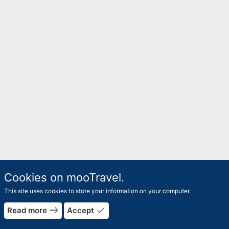
Cookies on mooTravel.
This site uses cookies to store your information on your computer.
east
done
Read more
Accept