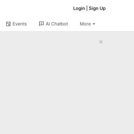
Login
|
Sign Up
arrow_drop_down
event
3p
Events
AI Chatbot
More
×