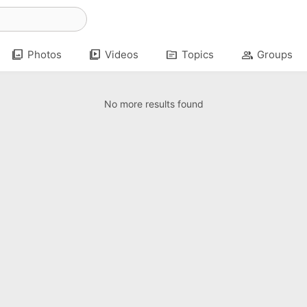
photo_library
video_library
topic
group
Photos
Videos
Topics
Groups
No more results found