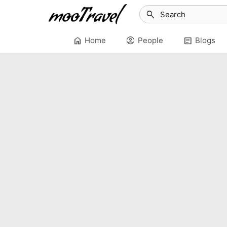
search
home
account_circle
article
Home
People
Blogs