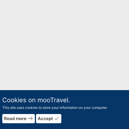
Cookies on mooTravel.
This site uses cookies to store your information on your computer.
east
done
Read more
Accept