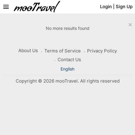
menu
Login
|
Sign Up
×
No more results found
About Us
Terms of Service
Privacy Policy
Contact Us
English
Copyright © 2026 mooTravel. All rights reserved