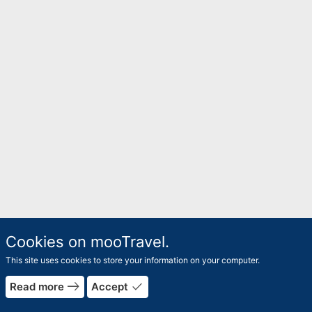
Cookies on mooTravel.
This site uses cookies to store your information on your computer.
east
done
Read more
Accept