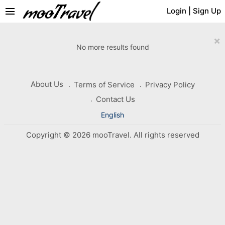
menu
Login
|
Sign Up
×
No more results found
About Us
Terms of Service
Privacy Policy
Contact Us
English
Copyright © 2026 mooTravel. All rights reserved