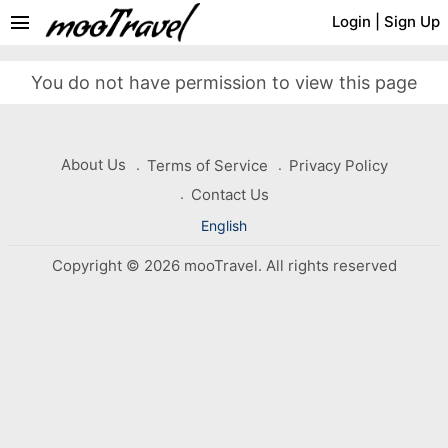
menu
Login
|
Sign Up
You do not have permission to view this page
About Us
Terms of Service
Privacy Policy
Contact Us
English
Copyright © 2026 mooTravel. All rights reserved