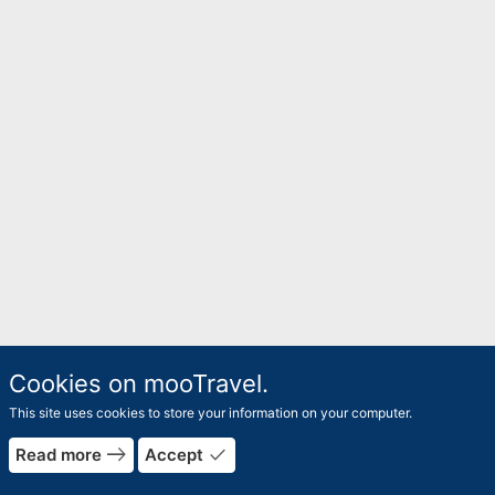
Cookies on mooTravel.
This site uses cookies to store your information on your computer.
east
done
Read more
Accept